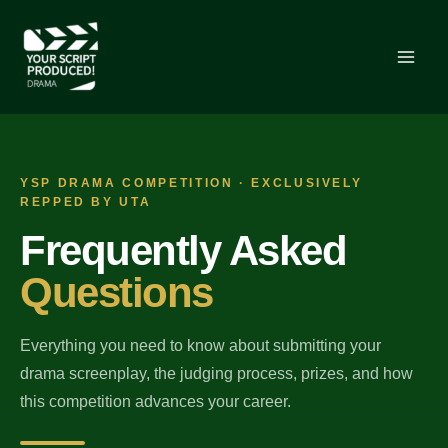
Skip
to
content
YSP DRAMA COMPETITION · EXCLUSIVELY
REPPED BY UTA
Frequently Asked
Questions
Everything you need to know about submitting your
drama screenplay, the judging process, prizes, and how
this competition advances your career.