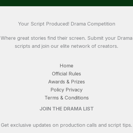
Your Script Produced! Drama Competition
Where great stories find their screen. Submit your Drama
scripts and join our elite network of creators.
Home
Official Rules
Awards & Prizes
Policy Privacy
Terms & Conditions
JOIN THE DRAMA LIST
Get exclusive updates on production calls and script tips.