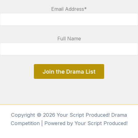
Email Address*
Full Name
Copyright © 2026 Your Script Produced! Drama
Competition | Powered by Your Script Produced!