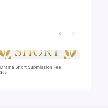
Previous
Next
Drama Short Submission Fee
$65