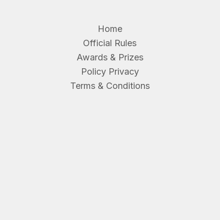
Home
Official Rules
Awards & Prizes
Policy Privacy
Terms & Conditions