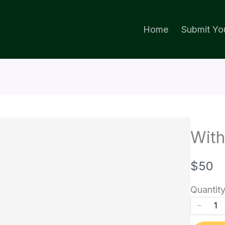
Home
Submit You
With
N
$50
o
Quantit
w