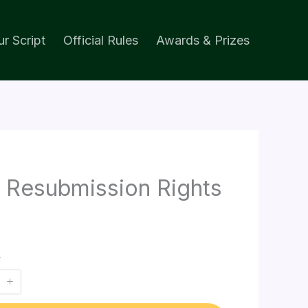
r Script
Official Rules
Awards & Prizes
 Resubmission Rights
y