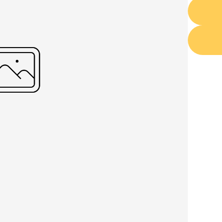
Write a review
Your rating
Title
*