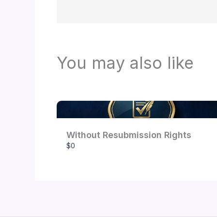
You may also like
Without Resubmission Rights
$0