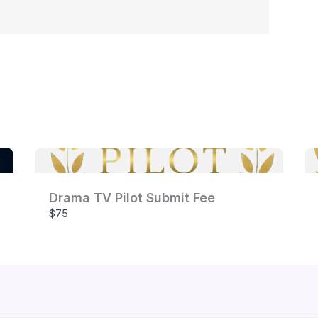
Your review
Submit Review
Drama TV Pilot Submit Fee
$75
Thanks for your review!
We are processing it and it will appear on the store
soon.