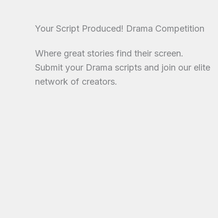
Your Script Produced! Drama Competition
Where great stories find their screen.
Submit your Drama scripts and join our elite
network of creators.