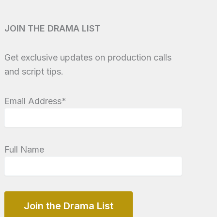
JOIN THE DRAMA LIST
Get exclusive updates on production calls
and script tips.
Email Address*
Full Name