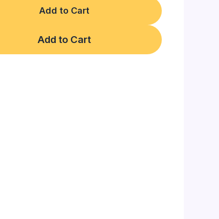
Add to Cart
Add to Cart