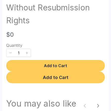
Without Resubmission
Rights
N
$0
o
Quantity
w
Add to Cart
Add to Cart
Write a review
You may also like
Previous
Next