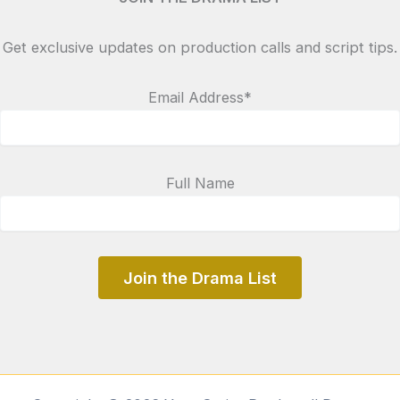
Get exclusive updates on production calls and script tips.
Email Address*
Full Name