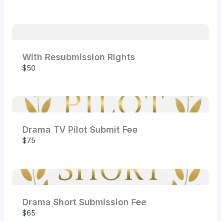
Your rating
With Resubmission Rights
$50
Title
*
Your review
Drama TV Pilot Submit Fee
$75
Drama Short Submission Fee
Submit Review
$65