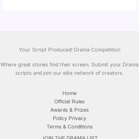
Thanks for your review!
We are processing it and it will appear on the
store soon.
Your Script Produced! Drama Competition
Where great stories find their screen. Submit your Drama
scripts and join our elite network of creators.
Home
Official Rules
Awards & Prizes
Policy Privacy
Terms & Conditions
JOIN THE DRAMA LIST